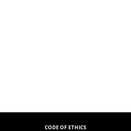
CODE OF ETHICS