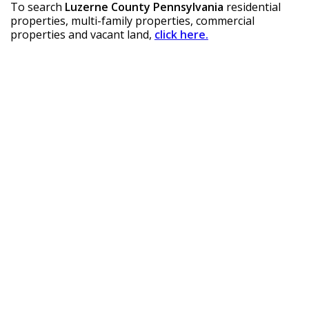
To search 
Luzerne County Pennsylvania
 residential 
properties, multi-family properties, commercial 
properties and vacant land, 
click here.