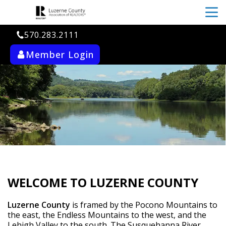
menu
570.283.2111
Member Login
ab_user_fill
search
WELCOME TO LUZERNE COUNTY
Luzerne County
 is framed by the Pocono Mountains to 
the east, the Endless Mountains to the west, and the 
Lehigh Valley to the south. The Susquehanna River 