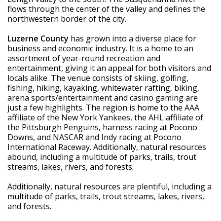
flows through the center of the valley and defines the 
northwestern border of the city.
Luzerne County
 has grown into a diverse place for 
business and economic industry. It is a home to an 
assortment of year-round recreation and 
entertainment, giving it an appeal for both visitors and 
locals alike. The venue consists of skiing, golfing, 
fishing, hiking, kayaking, whitewater rafting, biking, 
arena sports/entertainment and casino gaming are 
just a few highlights. The region is home to the AAA 
affiliate of the New York Yankees, the AHL affiliate of 
the Pittsburgh Penguins, harness racing at Pocono 
Downs, and NASCAR and Indy racing at Pocono 
International Raceway. Additionally, natural resources 
abound, including a multitude of parks, trails, trout 
streams, lakes, rivers, and forests.
Additionally, natural resources are plentiful, including a 
multitude of parks, trails, trout streams, lakes, rivers, 
and forests.