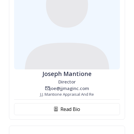
Joseph Mantione
Director
joe@jjmaginc.com
email_line
J.J. Mantione Appraisal And Re
Read Bio
biography