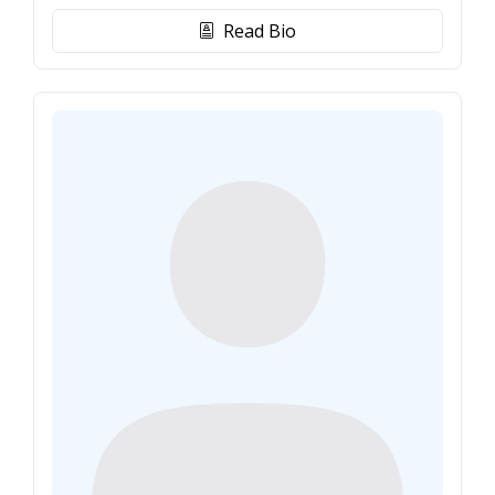
Read Bio
biography