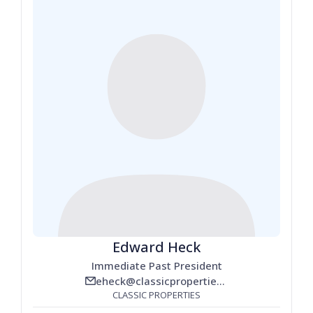
Edward Heck
Immediate Past President
eheck@classicproperties.com
email_line
CLASSIC PROPERTIES