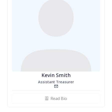
Kevin Smith
Assistant Treasurer
email_line
Read Bio
biography