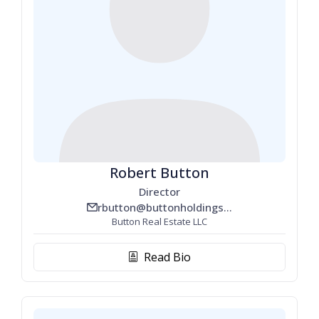
Robert Button
Director
rbutton@buttonholdings.com
email_line
Button Real Estate LLC
Read Bio
biography