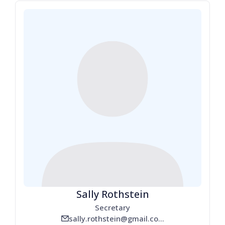
Sally Rothstein
Secretary
sally.rothstein@gmail.com
email_line