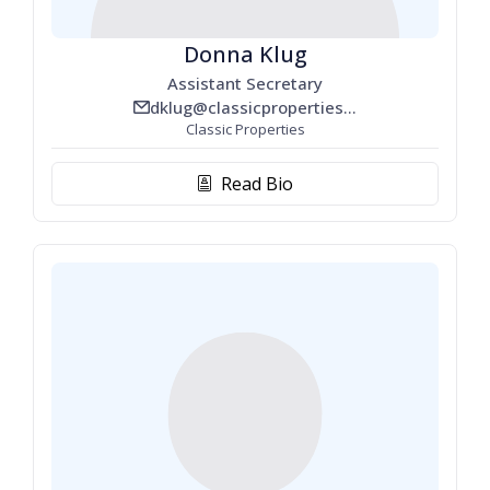
Donna Klug
Assistant Secretary
dklug@classicproperties.com
email_line
Classic Properties
Read Bio
biography