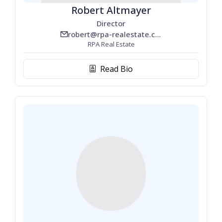
Robert Altmayer
Director
robert@rpa-realestate.com
email_line
RPA Real Estate
Read Bio
biography