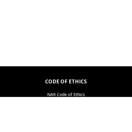
CODE OF ETHICS
NAR Code of Ethics
Professional Standards
Find a REALTOR
®