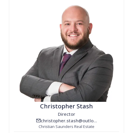
Christopher Stash
Director
christopher.stash@outlook.com
email_line
Christian Saunders Real Estate