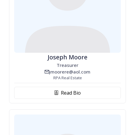
Joseph Moore
Treasurer
jmoorere@aol.com
email_line
RPA Real Estate
Read Bio
biography