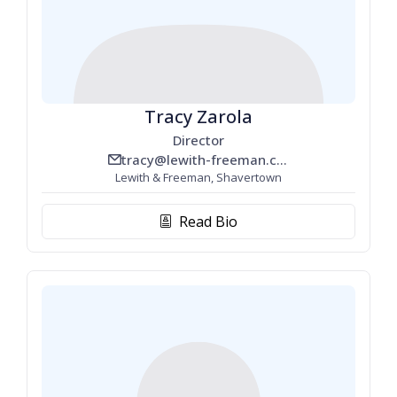
Tracy Zarola
Director
tracy@lewith-freeman.com
email_line
Lewith & Freeman, Shavertown
Read Bio
biography