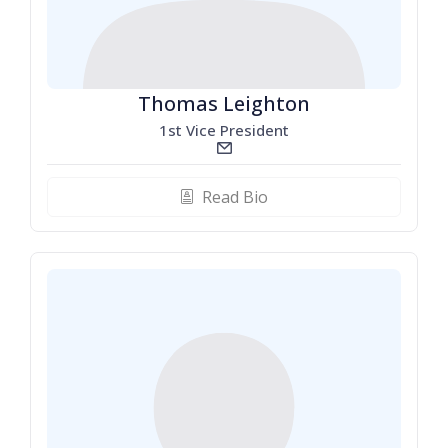
Thomas Leighton
1st Vice President
email_line
Read Bio
biography