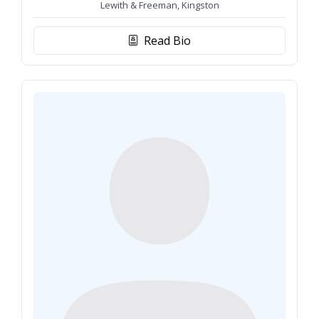
Lewith & Freeman, Kingston
Read Bio
biography