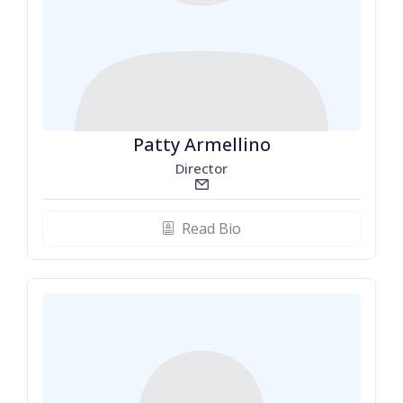
Patty Armellino
Director
email_line
Read Bio
biography