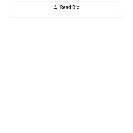
Read Bio
biography