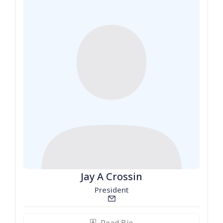
Jay A Crossin
President
email_line