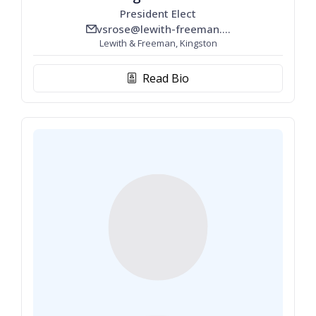
President Elect
vsrose@lewith-freeman.com
email_line
Lewith & Freeman, Kingston
Read Bio
biography