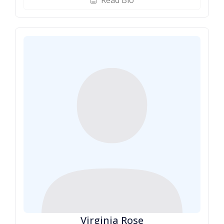
Read Bio
biography
Virginia Rose